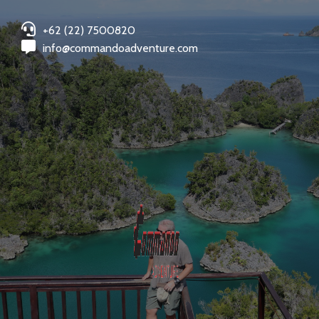
+62 (22) 7500820
info@commandoadventure.com