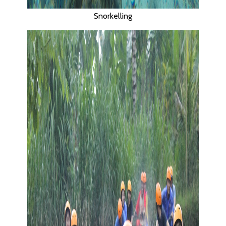
Snorkelling