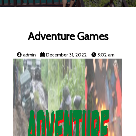
Adventure Games
admin
December 31, 2022
3:02 am