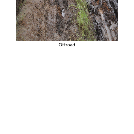
Offroad