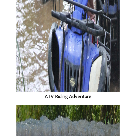
ATV Riding Adventure