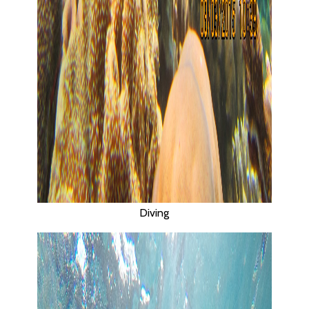
Diving