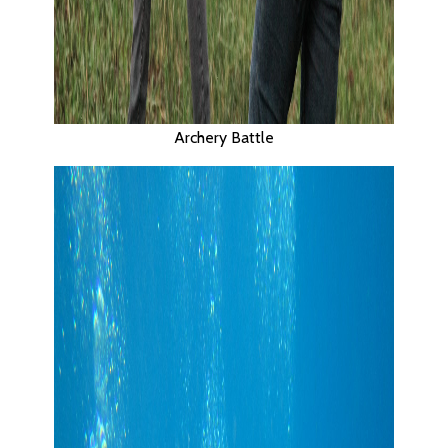
Archery Battle