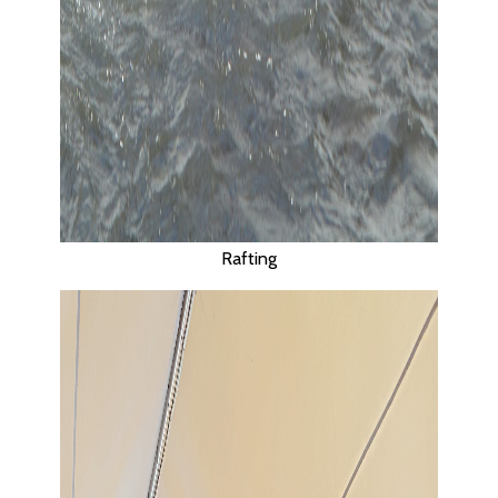
TELAGA WAJA, BALI.
Rafting