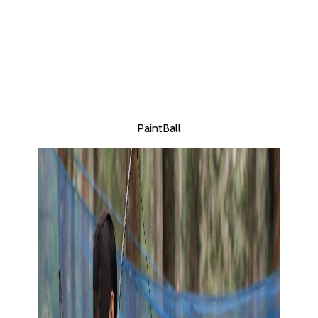
PaintBall