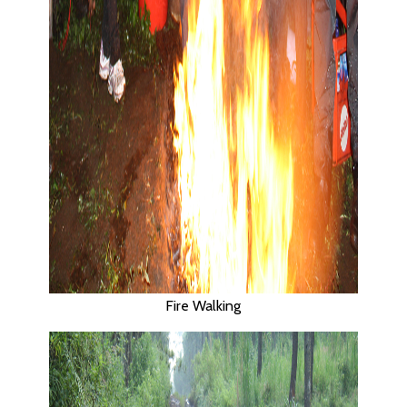
Fire Walking